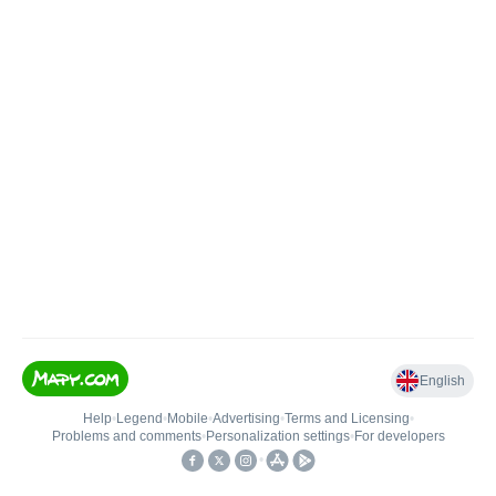
English
Help
•
Legend
•
Mobile
•
Advertising
•
Terms and Licensing
•
Problems and comments
•
Personalization settings
•
For developers
•