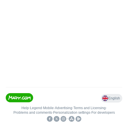
English
Help
•
Legend
•
Mobile
•
Advertising
•
Terms and Licensing
•
Problems and comments
•
Personalization settings
•
For developers
•