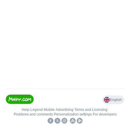
English
Help
•
Legend
•
Mobile
•
Advertising
•
Terms and Licensing
•
Problems and comments
•
Personalization settings
•
For developers
•