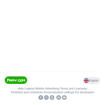
English
Help
•
Legend
•
Mobile
•
Advertising
•
Terms and Licensing
•
Problems and comments
•
Personalization settings
•
For developers
•