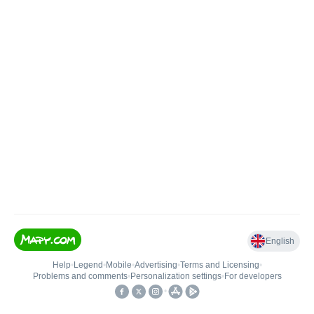
English
Help
•
Legend
•
Mobile
•
Advertising
•
Terms and Licensing
•
Problems and comments
•
Personalization settings
•
For developers
•