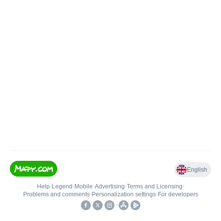
English
Help
•
Legend
•
Mobile
•
Advertising
•
Terms and Licensing
•
Problems and comments
•
Personalization settings
•
For developers
•