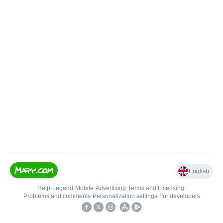
English
Help
•
Legend
•
Mobile
•
Advertising
•
Terms and Licensing
•
Problems and comments
•
Personalization settings
•
For developers
•