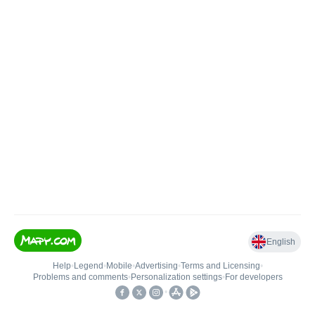
English
Help
•
Legend
•
Mobile
•
Advertising
•
Terms and Licensing
•
Problems and comments
•
Personalization settings
•
For developers
•