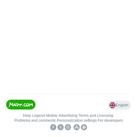
English
Help
•
Legend
•
Mobile
•
Advertising
•
Terms and Licensing
•
Problems and comments
•
Personalization settings
•
For developers
•