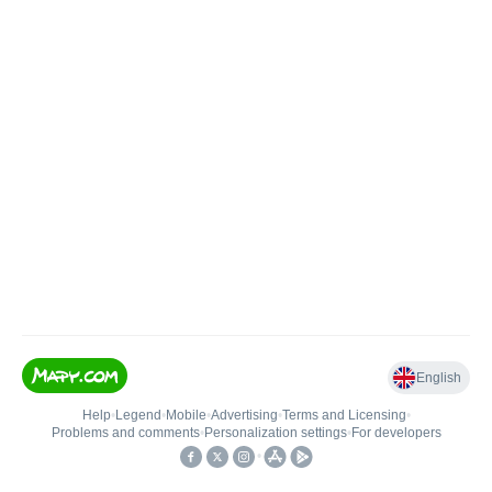
English
Help
•
Legend
•
Mobile
•
Advertising
•
Terms and Licensing
•
Problems and comments
•
Personalization settings
•
For developers
•