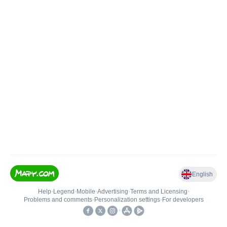
English
Help
•
Legend
•
Mobile
•
Advertising
•
Terms and Licensing
•
Problems and comments
•
Personalization settings
•
For developers
•