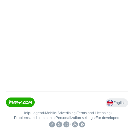
English
Help
•
Legend
•
Mobile
•
Advertising
•
Terms and Licensing
•
Problems and comments
•
Personalization settings
•
For developers
•