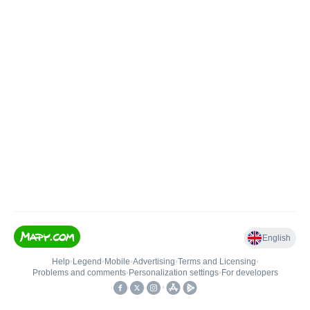
English
Help
•
Legend
•
Mobile
•
Advertising
•
Terms and Licensing
•
Problems and comments
•
Personalization settings
•
For developers
•