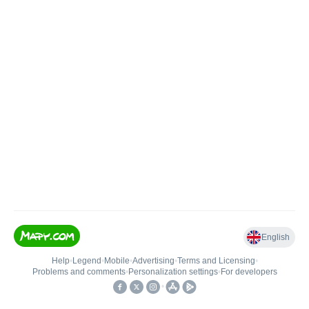
English
Help
•
Legend
•
Mobile
•
Advertising
•
Terms and Licensing
•
Problems and comments
•
Personalization settings
•
For developers
•