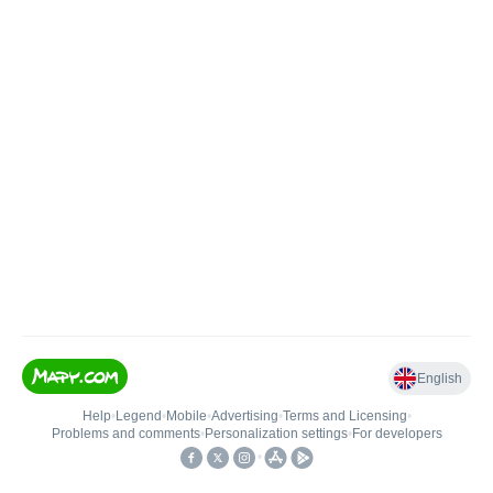
English
Help
•
Legend
•
Mobile
•
Advertising
•
Terms and Licensing
•
Problems and comments
•
Personalization settings
•
For developers
•