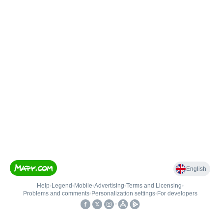
English
Help
•
Legend
•
Mobile
•
Advertising
•
Terms and Licensing
•
Problems and comments
•
Personalization settings
•
For developers
•