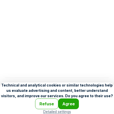
English
Help
•
Legend
•
Mobile
•
Advertising
•
Terms and Licensing
•
Problems and comments
•
Personalization settings
•
For developers
•