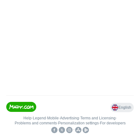
English
Help
•
Legend
•
Mobile
•
Advertising
•
Terms and Licensing
•
Problems and comments
•
Personalization settings
•
For developers
•