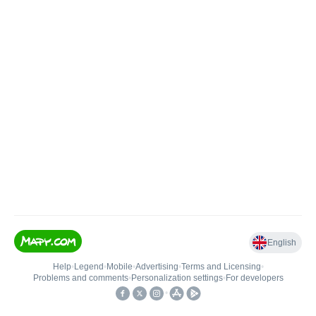
English
Help
•
Legend
•
Mobile
•
Advertising
•
Terms and Licensing
•
Problems and comments
•
Personalization settings
•
For developers
•