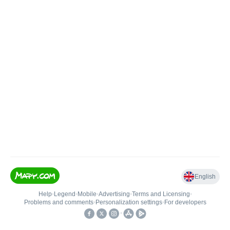
English
Help
•
Legend
•
Mobile
•
Advertising
•
Terms and Licensing
•
Problems and comments
•
Personalization settings
•
For developers
•