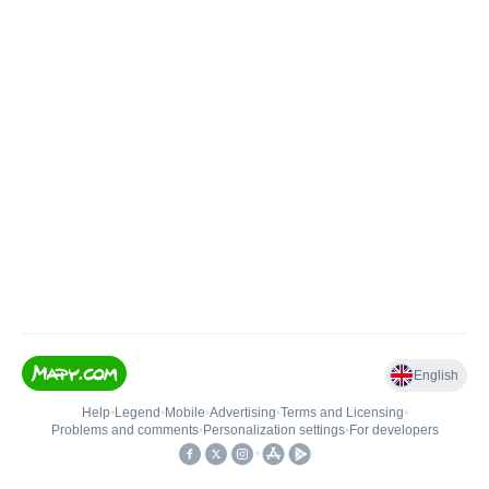
English
Help
•
Legend
•
Mobile
•
Advertising
•
Terms and Licensing
•
Problems and comments
•
Personalization settings
•
For developers
•