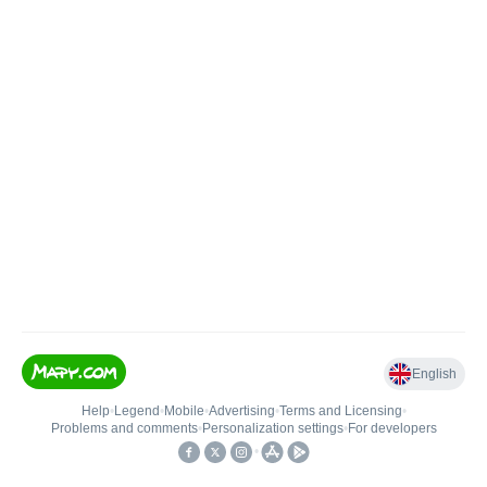
English
Help
•
Legend
•
Mobile
•
Advertising
•
Terms and Licensing
•
Problems and comments
•
Personalization settings
•
For developers
•