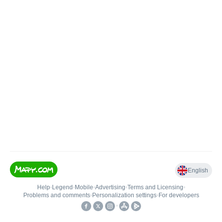
English
Help
•
Legend
•
Mobile
•
Advertising
•
Terms and Licensing
•
Problems and comments
•
Personalization settings
•
For developers
•