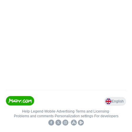
English
Help
•
Legend
•
Mobile
•
Advertising
•
Terms and Licensing
•
Problems and comments
•
Personalization settings
•
For developers
•