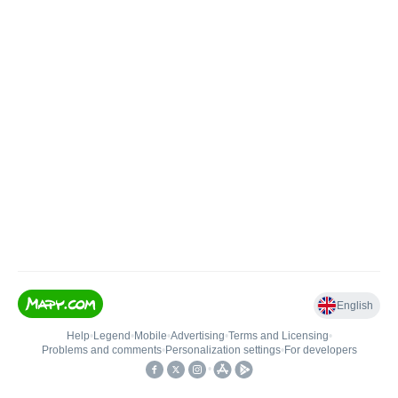
English
Help
•
Legend
•
Mobile
•
Advertising
•
Terms and Licensing
•
Problems and comments
•
Personalization settings
•
For developers
•