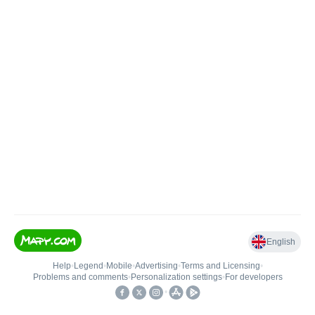
English
Help
•
Legend
•
Mobile
•
Advertising
•
Terms and Licensing
•
Problems and comments
•
Personalization settings
•
For developers
•