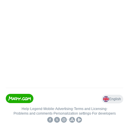
English
Help
•
Legend
•
Mobile
•
Advertising
•
Terms and Licensing
•
Problems and comments
•
Personalization settings
•
For developers
•