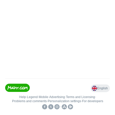
English
Help
•
Legend
•
Mobile
•
Advertising
•
Terms and Licensing
•
Problems and comments
•
Personalization settings
•
For developers
•