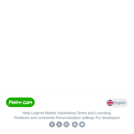
English
Help
•
Legend
•
Mobile
•
Advertising
•
Terms and Licensing
•
Problems and comments
•
Personalization settings
•
For developers
•