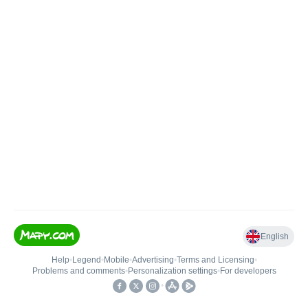
English
Help
•
Legend
•
Mobile
•
Advertising
•
Terms and Licensing
•
Problems and comments
•
Personalization settings
•
For developers
•