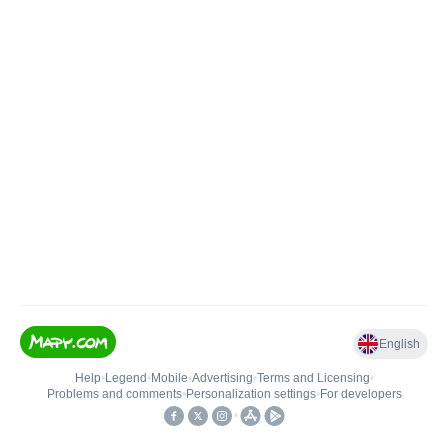
English
Help
•
Legend
•
Mobile
•
Advertising
•
Terms and Licensing
•
Problems and comments
•
Personalization settings
•
For developers
•