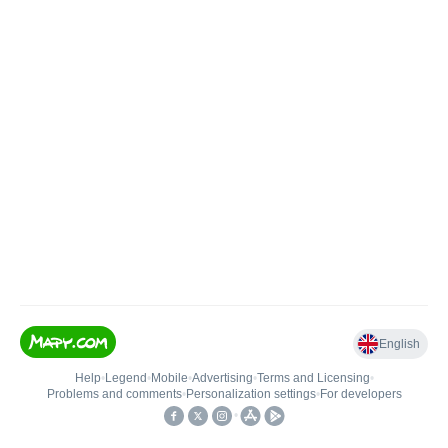
English
Help
•
Legend
•
Mobile
•
Advertising
•
Terms and Licensing
•
Problems and comments
•
Personalization settings
•
For developers
•