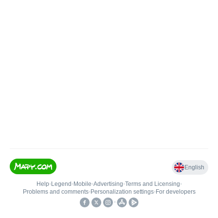
English
Help
•
Legend
•
Mobile
•
Advertising
•
Terms and Licensing
•
Problems and comments
•
Personalization settings
•
For developers
•