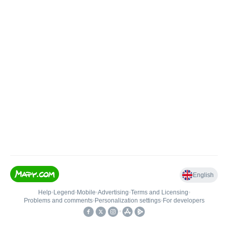
English
Help
•
Legend
•
Mobile
•
Advertising
•
Terms and Licensing
•
Problems and comments
•
Personalization settings
•
For developers
•