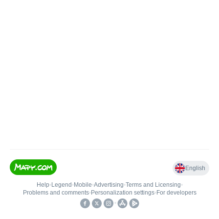
English
Help
•
Legend
•
Mobile
•
Advertising
•
Terms and Licensing
•
Problems and comments
•
Personalization settings
•
For developers
•