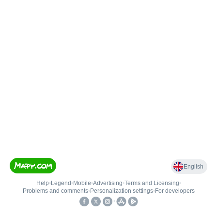
English
Help
•
Legend
•
Mobile
•
Advertising
•
Terms and Licensing
•
Problems and comments
•
Personalization settings
•
For developers
•