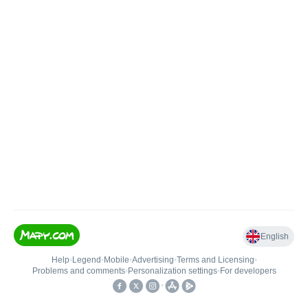
English
Help
•
Legend
•
Mobile
•
Advertising
•
Terms and Licensing
•
Problems and comments
•
Personalization settings
•
For developers
•