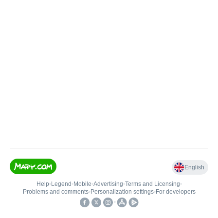
English
Help
•
Legend
•
Mobile
•
Advertising
•
Terms and Licensing
•
Problems and comments
•
Personalization settings
•
For developers
•