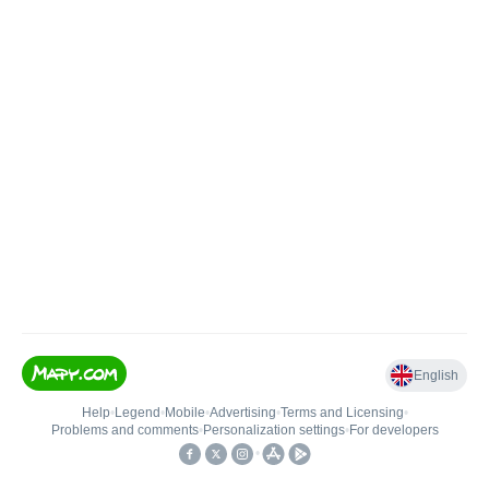
English
Help
•
Legend
•
Mobile
•
Advertising
•
Terms and Licensing
•
Problems and comments
•
Personalization settings
•
For developers
•