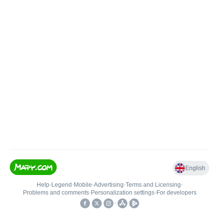
English
Help
•
Legend
•
Mobile
•
Advertising
•
Terms and Licensing
•
Problems and comments
•
Personalization settings
•
For developers
•