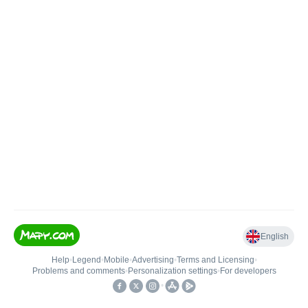
English
Help
•
Legend
•
Mobile
•
Advertising
•
Terms and Licensing
•
Problems and comments
•
Personalization settings
•
For developers
•