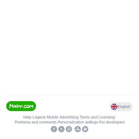
English
Help
•
Legend
•
Mobile
•
Advertising
•
Terms and Licensing
•
Problems and comments
•
Personalization settings
•
For developers
•