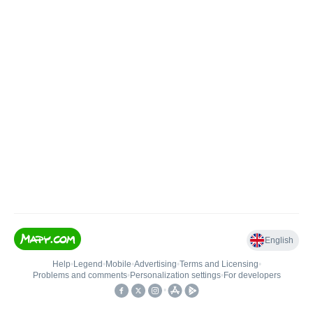
English
Help
•
Legend
•
Mobile
•
Advertising
•
Terms and Licensing
•
Problems and comments
•
Personalization settings
•
For developers
•