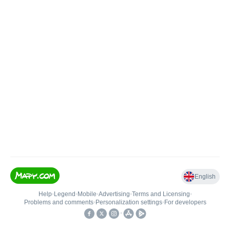
English
Help
•
Legend
•
Mobile
•
Advertising
•
Terms and Licensing
•
Problems and comments
•
Personalization settings
•
For developers
•