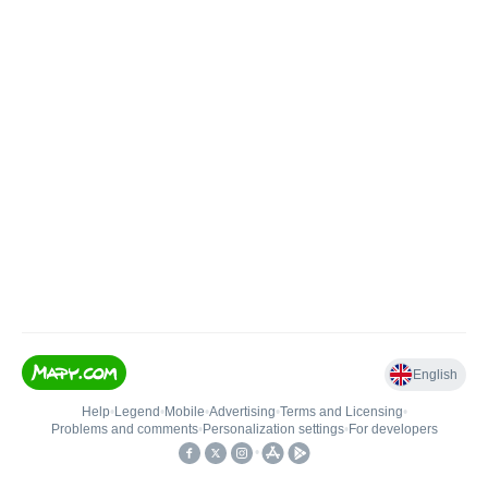
English
Help
•
Legend
•
Mobile
•
Advertising
•
Terms and Licensing
•
Problems and comments
•
Personalization settings
•
For developers
•