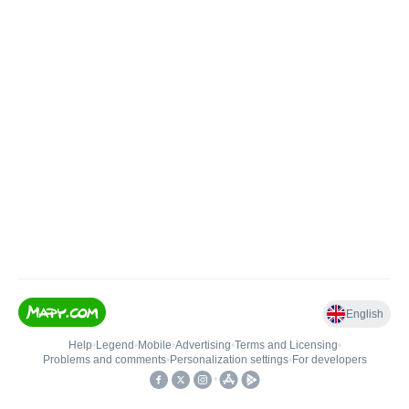
English
Help
•
Legend
•
Mobile
•
Advertising
•
Terms and Licensing
•
Problems and comments
•
Personalization settings
•
For developers
•