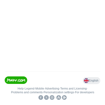
English
Help
•
Legend
•
Mobile
•
Advertising
•
Terms and Licensing
•
Problems and comments
•
Personalization settings
•
For developers
•