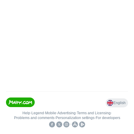
English
Help
•
Legend
•
Mobile
•
Advertising
•
Terms and Licensing
•
Problems and comments
•
Personalization settings
•
For developers
•