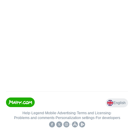
English
Help
•
Legend
•
Mobile
•
Advertising
•
Terms and Licensing
•
Problems and comments
•
Personalization settings
•
For developers
•