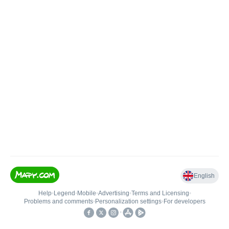
English
Help
•
Legend
•
Mobile
•
Advertising
•
Terms and Licensing
•
Problems and comments
•
Personalization settings
•
For developers
•